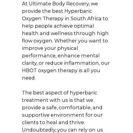
At Ultimate Body Recovery, we
provide the best Hyperbaric
Oxygen Therapy in South Africa to
help people achieve optimal
health and wellness through high
flow oxygen. Whether you want to
improve your physical
performance, enhance mental
clarity, or reduce inflammation, our
HBOT oxygen therapy is all you
need.
The best aspect of hyperbaric
treatment with us is that we
provide a safe, comfortable, and
supportive environment for our
clients to heal and thrive.
Undoubtedly, you can rely on us