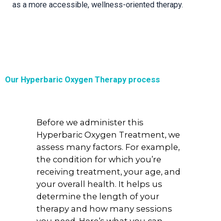
as a more accessible, wellness-oriented therapy.
Our Hyperbaric Oxygen Therapy process
Before we administer this
Hyperbaric Oxygen Treatment, we
assess many factors. For example,
the condition for which you’re
receiving treatment, your age, and
your overall health. It helps us
determine the length of your
therapy and how many sessions