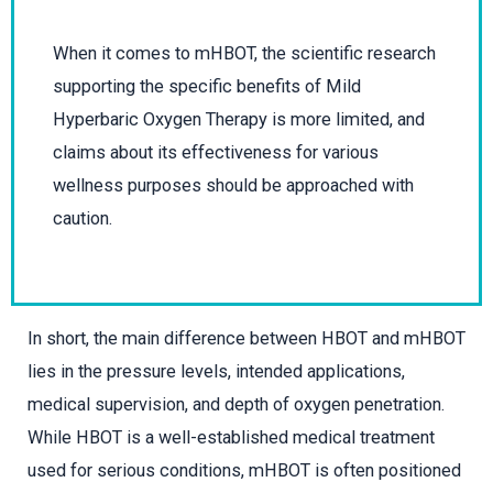
When it comes to mHBOT, the scientific research
supporting the specific benefits of Mild
Hyperbaric Oxygen Therapy is more limited, and
claims about its effectiveness for various
wellness purposes should be approached with
caution.
In short, the main difference between HBOT and mHBOT
lies in the pressure levels, intended applications,
medical supervision, and depth of oxygen penetration.
While HBOT is a well-established medical treatment
used for serious conditions, mHBOT is often positioned