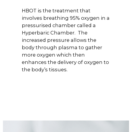
HBOT is the treatment that
involves breathing 95% oxygen in a
pressurised chamber called a
Hyperbaric Chamber. The
increased pressure allows the
body through plasma to gather
more oxygen which then
enhances the delivery of oxygen to
the body’s tissues.