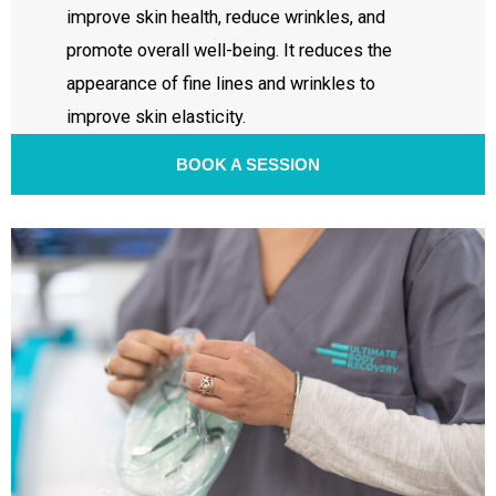
improve skin health, reduce wrinkles, and
promote overall well-being. It reduces the
appearance of fine lines and wrinkles to
improve skin elasticity.
BOOK A SESSION