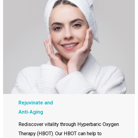
Rejuvinate and
Anti-Aging
Rediscover vitality through Hyperbaric Oxygen
Therapy (HBOT). Our HBOT can help to