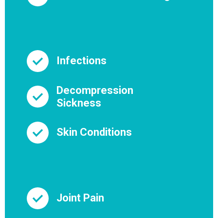
Infections
Decompression
Sickness
Skin Conditions
Joint Pain