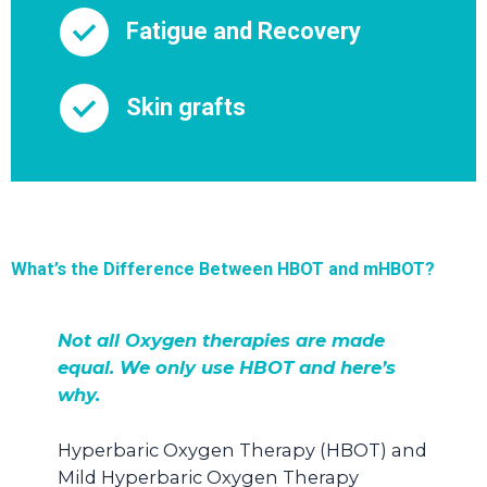
Fatigue and Recovery
Skin grafts
What’s the Difference Between HBOT and mHBOT?
Not all Oxygen therapies are made
equal. We only use HBOT and here’s
why.
Hyperbaric Oxygen Therapy (HBOT) and
Mild Hyperbaric Oxygen Therapy