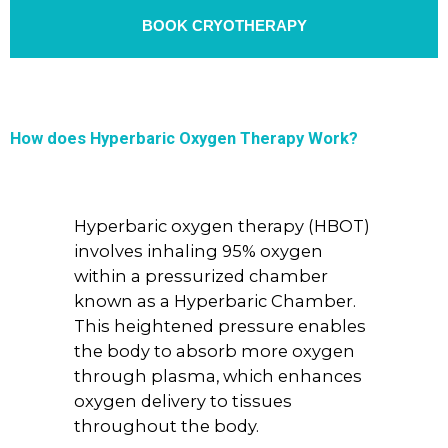
BOOK CRYOTHERAPY
How does Hyperbaric Oxygen Therapy Work?
Hyperbaric oxygen therapy (HBOT)
involves inhaling 95% oxygen
within a pressurized chamber
known as a Hyperbaric Chamber.
This heightened pressure enables
the body to absorb more oxygen
through plasma, which enhances
oxygen delivery to tissues
throughout the body.