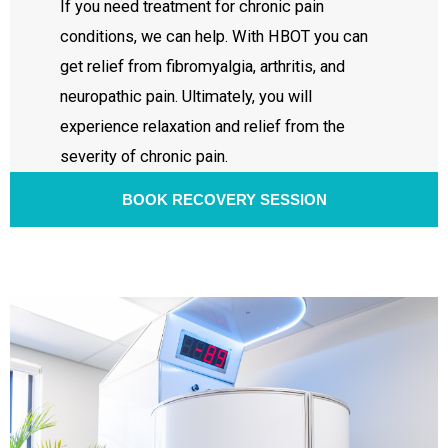
If you need treatment for chronic pain
conditions, we can help. With HBOT you can
get relief from fibromyalgia, arthritis, and
neuropathic pain. Ultimately, you will
experience relaxation and relief from the
severity of chronic pain.
BOOK RECOVERY SESSION