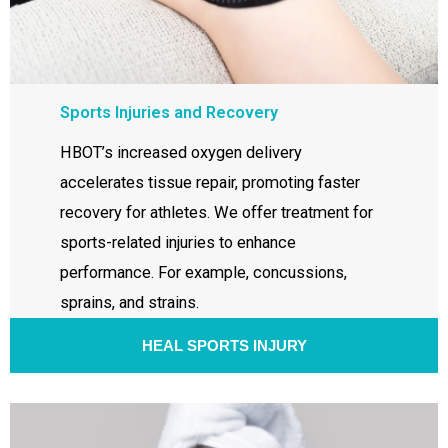
Sports Injuries and Recovery
HBOT’s increased oxygen delivery
accelerates tissue repair, promoting faster
recovery for athletes. We offer treatment for
sports-related injuries to enhance
performance. For example, concussions,
sprains, and strains.
HEAL SPORTS INJURY