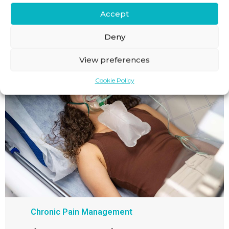
Accept
BACK IN ACTION
Deny
View preferences
Cookie Policy
Chronic Pain Management