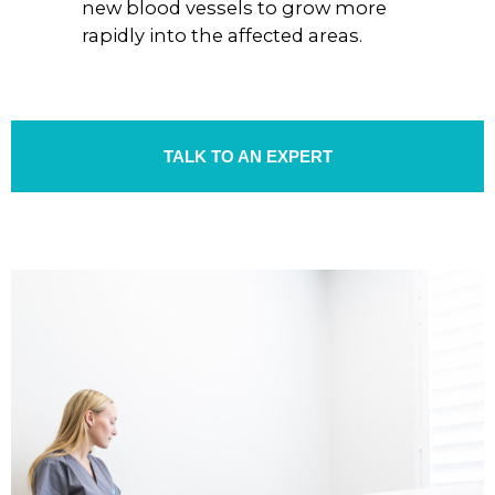
new blood vessels to grow more
rapidly into the affected areas.
TALK TO AN EXPERT