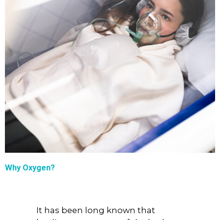
Why Oxygen?
It has been long known that