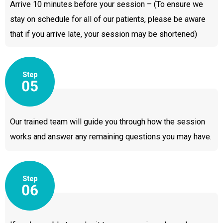
Arrive 10 minutes before your session – (To ensure we
stay on schedule for all of our patients, please be aware
that if you arrive late, your session may be shortened)
Our trained team will guide you through how the session
works and answer any remaining questions you may have.