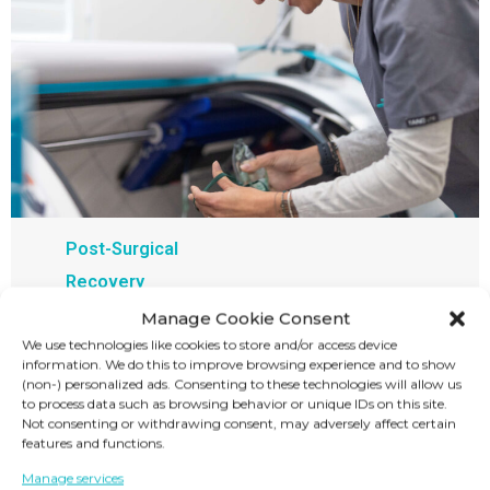
Post-Surgical
Recovery
Manage Cookie Consent
At our HBOT center, you can get treated for
We use technologies like cookies to store and/or access device
post-surgical recovery. Our hyperbaric oxygen
information. We do this to improve browsing experience and to show
(non-) personalized ads. Consenting to these technologies will allow us
therapy will help reduce pain, inflammation,
to process data such as browsing behavior or unique IDs on this site.
and swelling to promote faster healing,
Not consenting or withdrawing consent, may adversely affect certain
features and functions.
reduces the risk of complications, and
Manage services
enhances recovery.