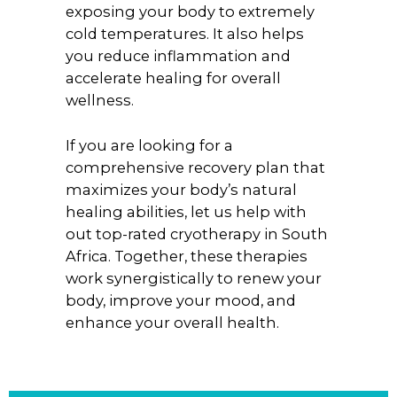
exposing your body to extremely
cold temperatures. It also helps
you reduce inflammation and
accelerate healing for overall
wellness.
If you are looking for a
comprehensive recovery plan that
maximizes your body’s natural
healing abilities, let us help with
out top-rated cryotherapy in South
Africa. Together, these therapies
work synergistically to renew your
body, improve your mood, and
enhance your overall health.