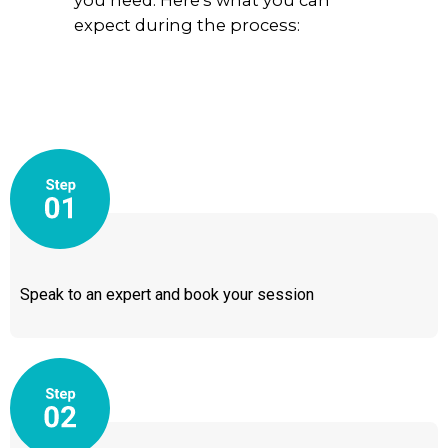
you need. Here’s what you can
expect during the process:
Speak to an expert and book your session