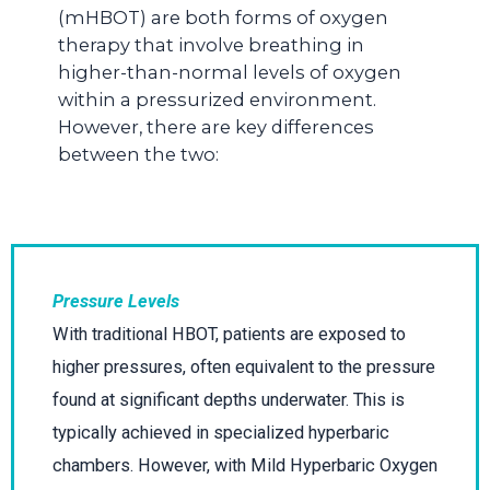
(mHBOT) are both forms of oxygen
therapy that involve breathing in
higher-than-normal levels of oxygen
within a pressurized environment.
However, there are key differences
between the two:
Pressure Levels
With traditional HBOT, patients are exposed to
higher pressures, often equivalent to the pressure
found at significant depths underwater. This is
typically achieved in specialized hyperbaric
chambers. However, with Mild Hyperbaric Oxygen