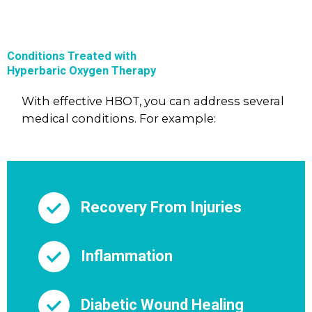
Conditions Treated with
Hyperbaric Oxygen Therapy
With effective HBOT, you can address several
medical conditions. For example:
Recovery From Injuries
Inflammation
Diabetic Wound Healing