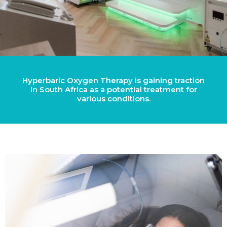
Hyperbaric Oxygen Therapy is gaining traction
in South Africa as a potential treatment for
various conditions.