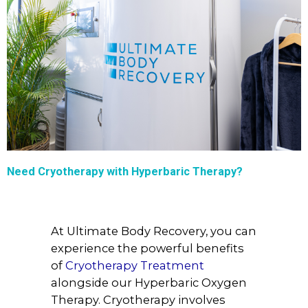
Need Cryotherapy with Hyperbaric Therapy?
At Ultimate Body Recovery, you can
experience the powerful benefits
of
Cryotherapy Treatment
alongside our Hyperbaric Oxygen
Therapy. Cryotherapy involves