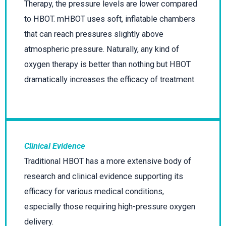
Therapy, the pressure levels are lower compared
to HBOT. mHBOT uses soft, inflatable chambers
that can reach pressures slightly above
atmospheric pressure. Naturally, any kind of
oxygen therapy is better than nothing but HBOT
dramatically increases the efficacy of treatment.
Clinical Evidence
Traditional HBOT has a more extensive body of
research and clinical evidence supporting its
efficacy for various medical conditions,
especially those requiring high-pressure oxygen
delivery.