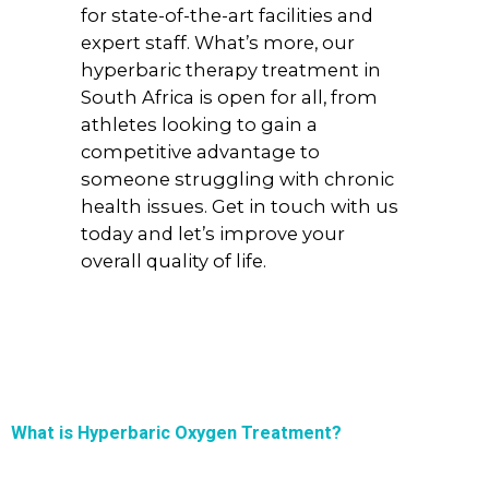
for state-of-the-art facilities and
expert staff. What’s more, our
hyperbaric therapy treatment in
South Africa is open for all, from
athletes looking to gain a
competitive advantage to
someone struggling with chronic
health issues. Get in touch with us
today and let’s improve your
overall quality of life.
What is Hyperbaric Oxygen Treatment?