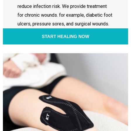
reduce infection risk. We provide treatment
for chronic wounds. for example, diabetic foot
ulcers, pressure sores, and surgical wounds.
START HEALING NOW