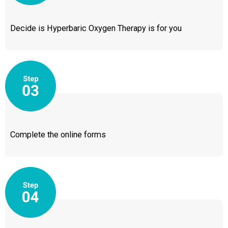
Decide is Hyperbaric Oxygen Therapy is for you
Complete the online forms