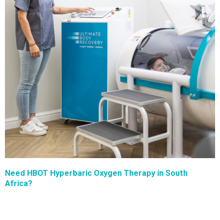
Need HBOT Hyperbaric Oxygen Therapy in South
Africa?