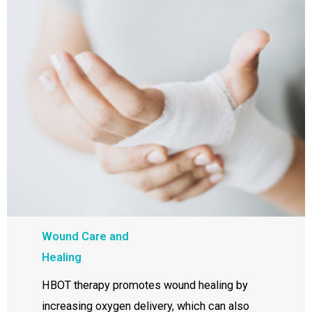
Wound Care and
Healing
HBOT therapy promotes wound healing by
increasing oxygen delivery, which can also