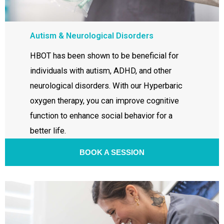
Autism & Neurological Disorders
HBOT has been shown to be beneficial for
individuals with autism, ADHD, and other
neurological disorders. With our Hyperbaric
oxygen therapy, you can improve cognitive
function to enhance social behavior for a
better life.
BOOK A SESSION