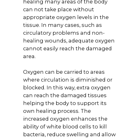
healing many areas of the body
can not take place without
appropriate oxygen levels in the
tissue. In many cases, such as
circulatory problems and non-
healing wounds, adequate oxygen
cannot easily reach the damaged
area.
Oxygen can be carried to areas
where circulation is diminished or
blocked. In this way, extra oxygen
can reach the damaged tissues
helping the body to support its
own healing process. The
increased oxygen enhances the
ability of white blood cells to kill
bacteria, reduce swelling and allow